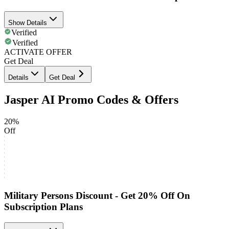
Show Details
Verified
Verified
ACTIVATE OFFER
Get Deal
Details
Get Deal
Jasper AI Promo Codes & Offers
20%
Off
Military Persons Discount - Get 20% Off On
Subscription Plans