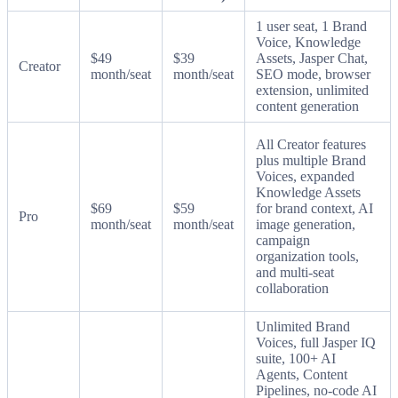
1 user seat, 1 Brand
Voice, Knowledge
$49
$39
Assets, Jasper Chat,
Creator
month/seat
month/seat
SEO mode, browser
extension, unlimited
content generation
All Creator features
plus multiple Brand
Voices, expanded
Knowledge Assets
$69
$59
for brand context, AI
Pro
month/seat
month/seat
image generation,
campaign
organization tools,
and multi-seat
collaboration
Unlimited Brand
Voices, full Jasper IQ
suite, 100+ AI
Agents, Content
Pipelines, no-code AI