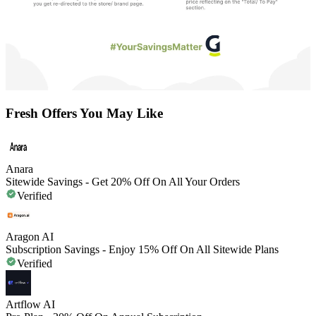
Fresh Offers You May Like
Anara
Sitewide Savings - Get 20% Off On All Your Orders
Verified
Aragon AI
Subscription Savings - Enjoy 15% Off On All Sitewide Plans
Verified
Artflow AI