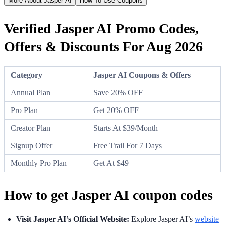
More About Jasper AI
How To Use Coupons
Verified Jasper AI Promo Codes,
Offers & Discounts For Aug 2026
Category
Jasper AI Coupons & Offers
Annual Plan
Save 20% OFF
Pro Plan
Get 20% OFF
Creator Plan
Starts At $39/Month
Signup Offer
Free Trail For 7 Days
Monthly Pro Plan
Get At $49
How to get Jasper AI coupon codes
Visit Jasper AI’s Official Website:
Explore Jasper AI’s
website