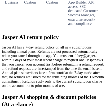
Business
Custom
Custom
App Builder, API
access, SSO,
dedicated Customer
Success Manager,
enterprise security
and compliance
Jasper AI return policy
Jasper AI has a 7-day refund policy on all new subscriptions,
including annual plans. Refunds are not processed automatically
when you cancel through the app. You must email hey@jasper.ai
within 7 days of your most recent charge to request one. Jasper asks
that you cancel your account first before submitting a refund request,
and refund requests are timestamped from the time the email is sent.
Annual plan subscribers face a firm cutoff at the 7-day mark: after
that, no refunds are issued for the remaining months of the 12-month
commitment. Refunds apply only to the current subscription charge
on the account, not to prior months of use.
Jasper AI shopping & discount policies
(At a glance)