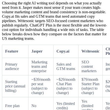
Choosing the right AI writing tool depends on what you actually
need from it. Jasper makes most sense if your team creates high-
volume marketing content and brand consistency is non-negotiable.
Copy.ai fits sales and GTM teams that need automated copy
pipelines. Writesonic targets SEO-focused content marketers who
publish regularly. ChatGPT Plus is the most flexible and the lowest-
cost option for individuals handling a wide mix of tasks. The table
below breaks down how they compare on the factors that matter for
US marketing teams.
C
Feature
Jasper
Copy.ai
Writesonic
Pl
Marketing
SEO
Primary
Sales and
In
teams and
content
audience
GTM teams
ge
enterprise
marketers
~$39/month
~$29/month
$79/month
Starting
$2
per seat
Chat Plan
Starter Plan
price (annual
(su
(subject to
(subject to
(subject to
billing)
ch
change)
change)
change)
Yes
Yes (limited
Ye
Free plan
No
(limited
credits)
(li