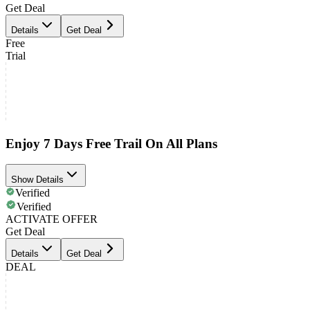
Get Deal
Details
Get Deal
Free
Trial
Enjoy 7 Days Free Trail On All Plans
Show Details
Verified
Verified
ACTIVATE OFFER
Get Deal
Details
Get Deal
DEAL