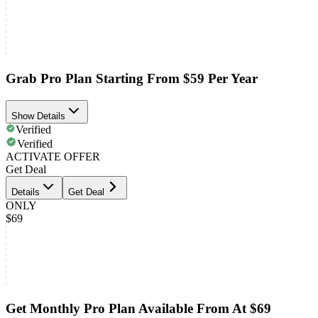
Grab Pro Plan Starting From $59 Per Year
Show Details
Verified
Verified
ACTIVATE OFFER
Get Deal
Details
Get Deal
ONLY
$69
Get Monthly Pro Plan Available From At $69