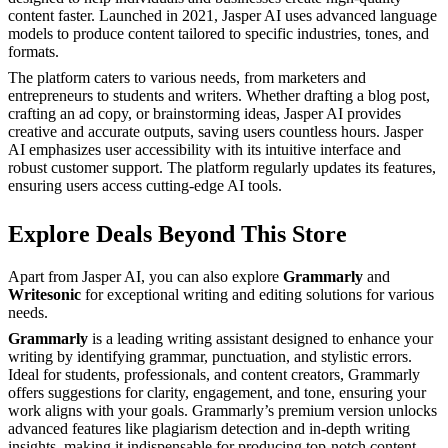
content faster. Launched in 2021, Jasper AI uses advanced language
models to produce content tailored to specific industries, tones, and
formats.
The platform caters to various needs, from marketers and
entrepreneurs to students and writers. Whether drafting a blog post,
crafting an ad copy, or brainstorming ideas, Jasper AI provides
creative and accurate outputs, saving users countless hours. Jasper
AI emphasizes user accessibility with its intuitive interface and
robust customer support. The platform regularly updates its features,
ensuring users access cutting-edge AI tools.
Explore Deals Beyond This Store
Apart from Jasper AI, you can also explore
Grammarly
and
Writesonic
for exceptional writing and editing solutions for various
needs.
Grammarly
is a leading writing assistant designed to enhance your
writing by identifying grammar, punctuation, and stylistic errors.
Ideal for students, professionals, and content creators, Grammarly
offers suggestions for clarity, engagement, and tone, ensuring your
work aligns with your goals. Grammarly’s premium version unlocks
advanced features like plagiarism detection and in-depth writing
insights, making it indispensable for producing top-notch content.