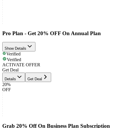
Pro Plan - Get 20% OFF On Annual Plan
Show Details
Verified
Verified
ACTIVATE OFFER
Get Deal
Details
Get Deal
20%
OFF
Grab 20% Off On Business Plan Subscription