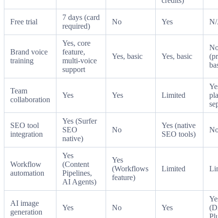
credits)
7 days (card
Free trial
No
Yes
N
required)
Yes, core
N
Brand voice
feature,
Yes, basic
Yes, basic
(p
training
multi-voice
ba
support
Ye
Team
Yes
Yes
Limited
pl
collaboration
se
Yes (Surfer
SEO tool
Yes (native
SEO
No
N
integration
SEO tools)
native)
Yes
Yes
Workflow
(Content
(Workflows
Limited
Li
automation
Pipelines,
feature)
AI Agents)
Ye
AI image
Yes
No
Yes
(D
generation
Pl