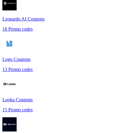
Leonardo AI
Coupons
18
Promo codes
Logo
Coupons
13
Promo codes
Looka
Coupons
15
Promo codes