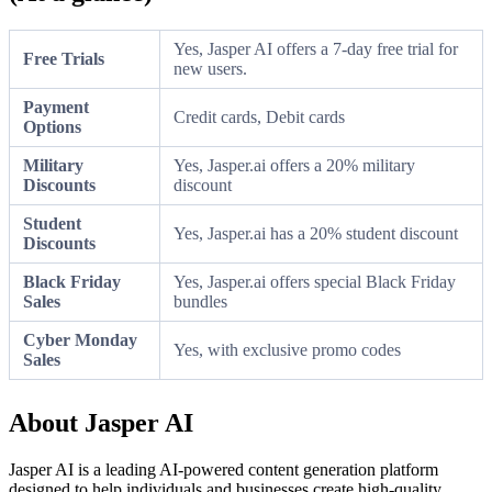
Yes, Jasper AI offers a 7-day free trial for
Free Trials
new users.
Payment
Credit cards, Debit cards
Options
Military
Yes, Jasper.ai offers a 20% military
Discounts
discount
Student
Yes, Jasper.ai has a 20% student discount
Discounts
Black Friday
Yes, Jasper.ai offers special Black Friday
Sales
bundles
Cyber Monday
Yes, with exclusive promo codes
Sales
About Jasper AI
Jasper AI is a leading AI-powered content generation platform
designed to help individuals and businesses create high-quality