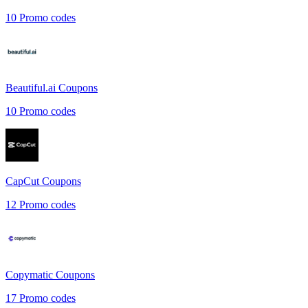
10
Promo codes
Beautiful.ai
Coupons
10
Promo codes
CapCut
Coupons
12
Promo codes
Copymatic
Coupons
17
Promo codes