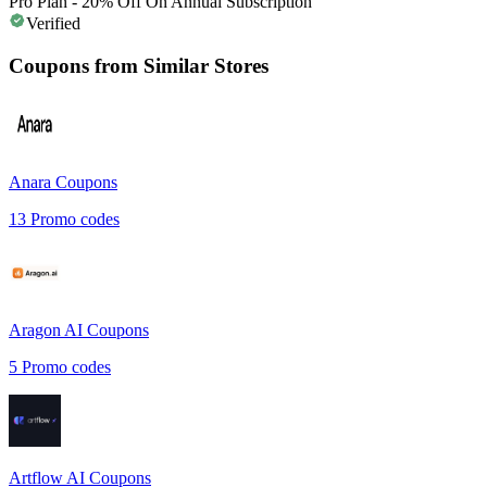
Pro Plan - 20% Off On Annual Subscription
Verified
Coupons from Similar Stores
Anara
Coupons
13
Promo codes
Aragon AI
Coupons
5
Promo codes
Artflow AI
Coupons