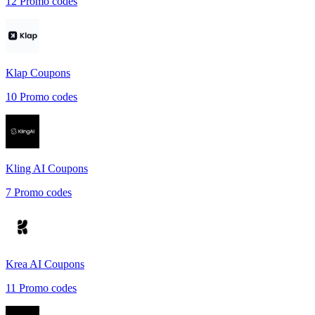
12
Promo codes
Klap
Coupons
10
Promo codes
Kling AI
Coupons
7
Promo codes
Krea AI
Coupons
11
Promo codes