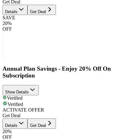
Get Deal
Details
Get Deal
SAVE
20%
OFF
Annual Plan Savings - Enjoy 20% Off On
Subscription
Show Details
Verified
Verified
ACTIVATE OFFER
Get Deal
Details
Get Deal
20%
OFF