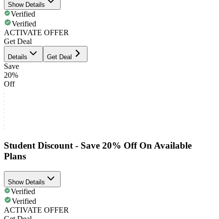
Show Details
Verified
Verified
ACTIVATE OFFER
Get Deal
Details
Get Deal
Save
20%
Off
Student Discount - Save 20% Off On Available
Plans
Show Details
Verified
Verified
ACTIVATE OFFER
Get Deal