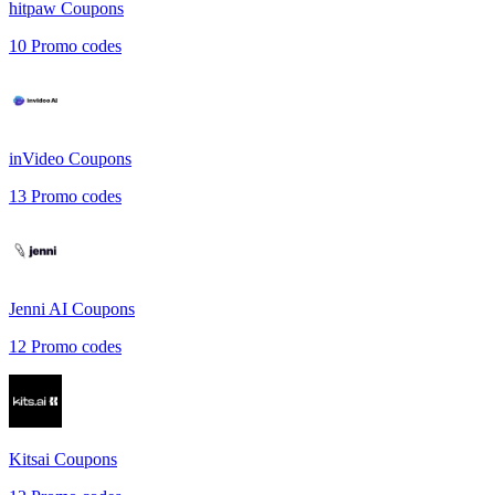
hitpaw
Coupons
10
Promo codes
inVideo
Coupons
13
Promo codes
Jenni AI
Coupons
12
Promo codes
Kitsai
Coupons