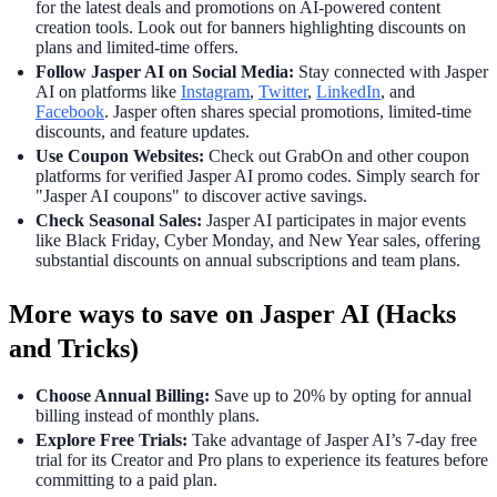
for the latest deals and promotions on AI-powered content
creation tools. Look out for banners highlighting discounts on
plans and limited-time offers.
Follow Jasper AI on Social Media:
Stay connected with Jasper
AI on platforms like
Instagram
,
Twitter
,
LinkedIn
, and
Facebook
. Jasper often shares special promotions, limited-time
discounts, and feature updates.
Use Coupon Websites:
Check out GrabOn and other coupon
platforms for verified Jasper AI promo codes. Simply search for
"Jasper AI coupons" to discover active savings.
Check Seasonal Sales:
Jasper AI participates in major events
like Black Friday, Cyber Monday, and New Year sales, offering
substantial discounts on annual subscriptions and team plans.
More ways to save on Jasper AI (Hacks
and Tricks)
Choose Annual Billing:
Save up to 20% by opting for annual
billing instead of monthly plans.
Explore Free Trials:
Take advantage of Jasper AI’s 7-day free
trial for its Creator and Pro plans to experience its features before
committing to a paid plan.