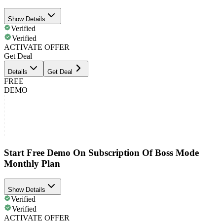
Show Details
Verified
Verified
ACTIVATE OFFER
Get Deal
Details
Get Deal
FREE
DEMO
Start Free Demo On Subscription Of Boss Mode
Monthly Plan
Show Details
Verified
Verified
ACTIVATE OFFER