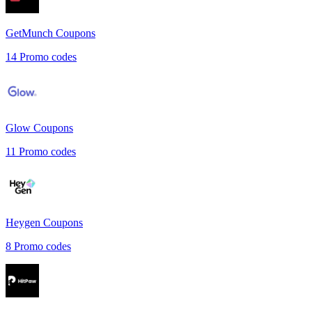
GetMunch
Coupons
14
Promo codes
Glow
Coupons
11
Promo codes
Heygen
Coupons
8
Promo codes