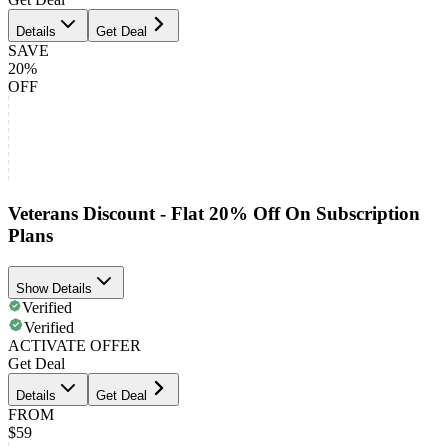
Details
Get Deal
SAVE
20%
OFF
Veterans Discount - Flat 20% Off On Subscription
Plans
Show Details
Verified
Verified
ACTIVATE OFFER
Get Deal
Details
Get Deal
FROM
$59