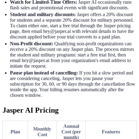
Watch for Limited-Time Offers:
Jasper AI occasionally runs
flash sales and promotional events with significant discounts.
Student and military discounts:
Jasper offers a 20% discount
for students and a separate 20% discount for military personnel.
To claim either one, start a free trial through the Jasper pricing
page, then email hey@jasper.ai with relevant details to have the
discount applied before your trial converts to a paid plan.
Non-Profit discount:
Qualifying non-profit organizations can
receive a 20% discount on any Jasper plan. The process mirrors
the student and military programs: start a free trial first, then
email hey@jasper.ai from your organization's email address to
initiate the request.
Pause plan instead of cancelling:
If you hit a slow period and
are considering canceling, Jasper lets you pause your
subscription for 30, 60, or 90 days through the cancellation flow
inside the app. Your billing resumes automatically after the
chosen window.
Jasper AI Pricing
Annual
Monthly
Plan
Cost (per
Features
Cost
month)