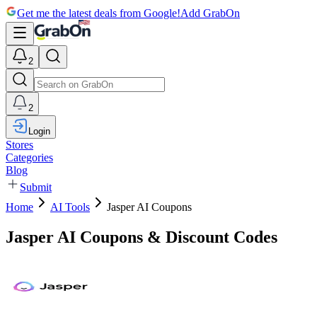
Get me the latest deals from Google!
Add GrabOn
2
2
Login
Stores
Categories
Blog
Submit
Home
AI Tools
Jasper AI Coupons
Jasper AI Coupons & Discount Codes