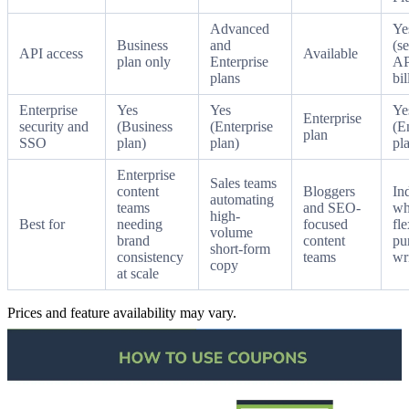
Advanced
Ye
Business
and
(s
API access
Available
plan only
Enterprise
AP
plans
bil
Enterprise
Yes
Yes
Ye
Enterprise
security and
(Business
(Enterprise
(E
plan
SSO
plan)
plan)
pl
Enterprise
Sales teams
content
Bloggers
In
automating
teams
and SEO-
wh
high-
Best for
needing
focused
fle
volume
brand
content
pu
short-form
consistency
teams
wr
copy
at scale
Prices and feature availability may vary.