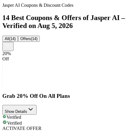
Jasper AI Coupons & Discount Codes
14 Best Coupons & Offers of Jasper AI –
Verified on Aug 5, 2026
All
(
14
)
Offers
(
14
)
20%
Off
Grab 20% Off On All Plans
Show Details
Verified
Verified
ACTIVATE OFFER