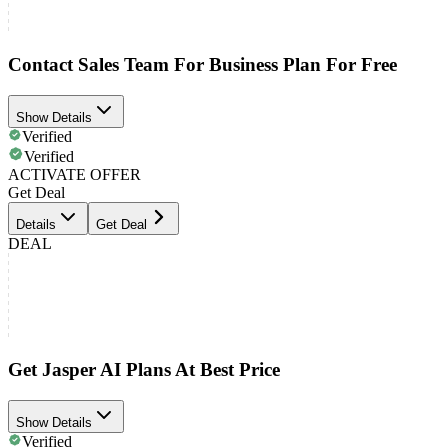
Contact Sales Team For Business Plan For Free
Show Details
Verified
Verified
ACTIVATE OFFER
Get Deal
Details
Get Deal
DEAL
Get Jasper AI Plans At Best Price
Show Details
Verified