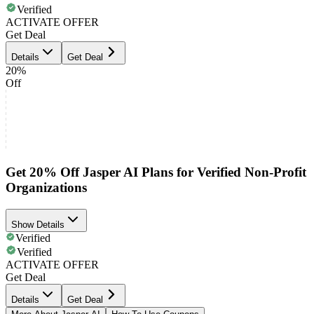
Verified
ACTIVATE OFFER
Get Deal
Details
Get Deal
20%
Off
Get 20% Off Jasper AI Plans for Verified Non-Profit
Organizations
Show Details
Verified
Verified
ACTIVATE OFFER
Get Deal
Details
Get Deal