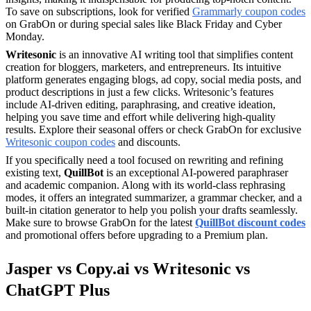
To save on subscriptions, look for verified
Grammarly coupon codes
on GrabOn or during special sales like Black Friday and Cyber
Monday.
Writesonic
is an innovative AI writing tool that simplifies content
creation for bloggers, marketers, and entrepreneurs. Its intuitive
platform generates engaging blogs, ad copy, social media posts, and
product descriptions in just a few clicks. Writesonic’s features
include AI-driven editing, paraphrasing, and creative ideation,
helping you save time and effort while delivering high-quality
results. Explore their seasonal offers or check GrabOn for exclusive
Writesonic coupon codes
and discounts.
If you specifically need a tool focused on rewriting and refining
existing text,
QuillBot
is an exceptional AI-powered paraphraser
and academic companion. Along with its world-class rephrasing
modes, it offers an integrated summarizer, a grammar checker, and a
built-in citation generator to help you polish your drafts seamlessly.
Make sure to browse GrabOn for the latest
QuillBot discount codes
and promotional offers before upgrading to a Premium plan.
Jasper vs Copy.ai vs Writesonic vs
ChatGPT Plus