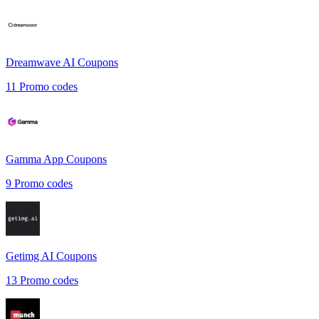
Dreamwave AI
Coupons
11
Promo codes
Gamma App
Coupons
9
Promo codes
Getimg AI
Coupons
13
Promo codes